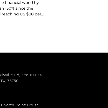
the financial world by
an 150% since the
d reaching US $80 per
ile gold often
er has quietly emerged as
ansformation. What is
 does it mean for those
row their wealth? Discover
r’s meteoric rise in 2025.
llyville Rd,
Ste 100-14
 TX, 78759
e
-D North Point House