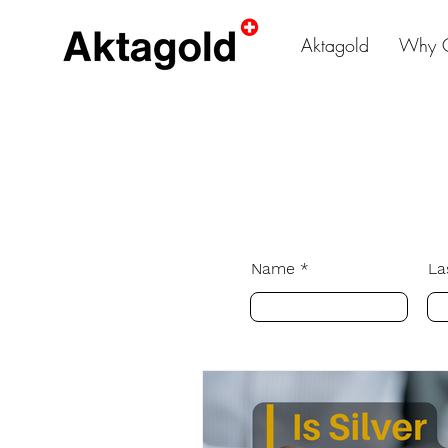
Aktagold
Why 
Name
La