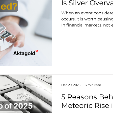
Is Silver Over
When an event considered
occurs, it is worth pausing
In financial markets, not
continuity; many are, on 
events. Today, silver is se
invite investors to temper ex
Signal: Silver vs. Oil Since December 2025, one
ounce of silver costs more 
first time in 45 years. T
before.
Dec 29, 2025
3 min read
5 Reasons Behi
Meteoric Rise 