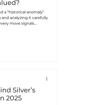
valued?
 a “historical anomaly”
 and analyzing it carefully.
 every move signals
the contrary, temporary
nding two rare signals that
pectations. First
than a barrel of oil for the
his has happened only once
nd Silver’s
in 2025