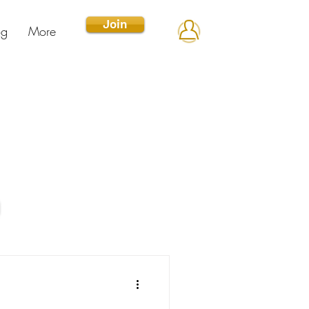
Join
og
More