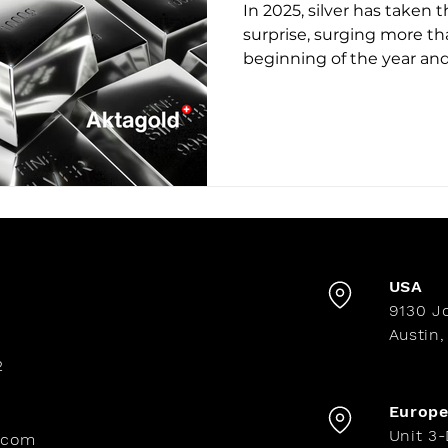
In 2025, silver has taken 
surprise, surging more th
beginning of the year an
ounce—its highest level in history. Wh
dominates headlines, silv
the star of a profound tr
driving its rise? And what
seeking to protect and g
the 5 Reasons behind silve
USA
9130 Jo
Austin,
2
Europ
Unit 3
.com