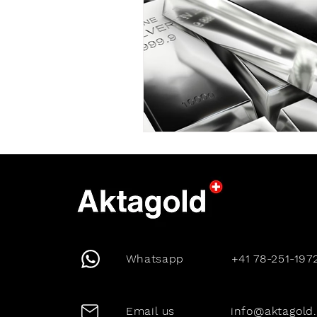
Whatsapp
+41 78-251-197
Email us
info@aktagold