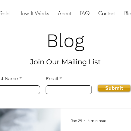
Gold
How It Works
About
FAQ
Contact
Bl
Blog
Join Our Mailing List
st Name
Email
Submit
Jan 29
4 min read