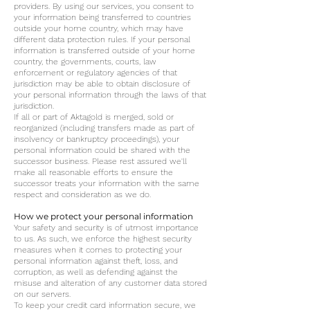
providers. By using our services, you consent to
your information being transferred to countries
outside your home country, which may have
different data protection rules. If your personal
information is transferred outside of your home
country, the governments, courts, law
enforcement or regulatory agencies of that
jurisdiction may be able to obtain disclosure of
your personal information through the laws of that
jurisdiction.
If all or part of Aktagold is merged, sold or
reorganized (including transfers made as part of
insolvency or bankruptcy proceedings), your
personal information could be shared with the
successor business. Please rest assured we'll
make all reasonable efforts to ensure the
successor treats your information with the same
respect and consideration as we do.
How we protect your personal information
Your safety and security is of utmost importance
to us. As such, we enforce the highest security
measures when it comes to protecting your
personal information against theft, loss, and
corruption, as well as defending against the
misuse and alteration of any customer data stored
on our servers.
To keep your credit card information secure, we