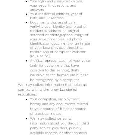
Your login and password details,
your security questions, and
answers
Your residential address, year of
birth, and IP address
Documents that assist us in
verifying your identity (e.g., proof of
residential address, an original,
scanned or photographed image of
your government-issued photo
identification document, or an image
of your face provided through a
mobile app or computer webcam
(i.e., a selfie))
A digital representation of your voice
(only for customers that have
opted-in to this service), that's
inaudible to the human ear but can
be recognized by a computer
We may collect information that helps us
comply with anti-money laundering
regulations:
Your occupation, employment
history and any documents related
to your source of funds or source
of precious metals
We may collect personal
information about you through third
party service providers, publicly
available records, or other sources