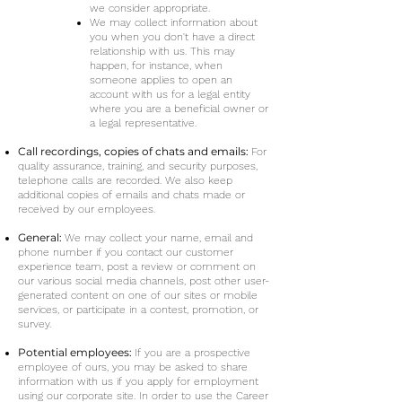
we consider appropriate.
We may collect information about
you when you don't have a direct
relationship with us. This may
happen, for instance, when
someone applies to open an
account with us for a legal entity
where you are a beneficial owner or
a legal representative.
Call recordings, copies of chats and emails:
For
quality assurance, training, and security purposes,
telephone calls are recorded. We also keep
additional copies of emails and chats made or
received by our employees.
General:
We may collect your name, email and
phone number if you contact our customer
experience team, post a review or comment on
our various social media channels, post other user-
generated content on one of our sites or mobile
services, or participate in a contest, promotion, or
survey.
Potential employees:
If you are a prospective
employee of ours, you may be asked to share
information with us if you apply for employment
using our corporate site. In order to use the Career