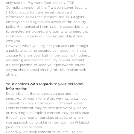
only use the Payment Card Industry (PCI)
Compliant version of the Transport Layer Security
(TLS) protocol for transferring credit card
information across the internet, and all Aktagold
employees and agents are aware of this security
policy. Your personal information is accessible only
to selected employees and agents who need this
information to carry out contractual obligations
with you.
However, when you log into your account through
a public or other unsecured connection, or if you
choose to share your login information with others,
we can't guarantee the security of your account.
It's best practice to keep your passwords private,
so you should avoid sharing this information with
others.
Your choices with regards to your personal
information
Depending on the services you use and the
sensitivity of your information, we may obtain your
consent to share information in different ways.
Express consent may be obtained verbally, online,
or in writing, and implied consent may be obtained
through your use of our sites or apps, or when
you approach us to obtain information on Aktagold
products and services.
Generally, we seek consent to collect, use and