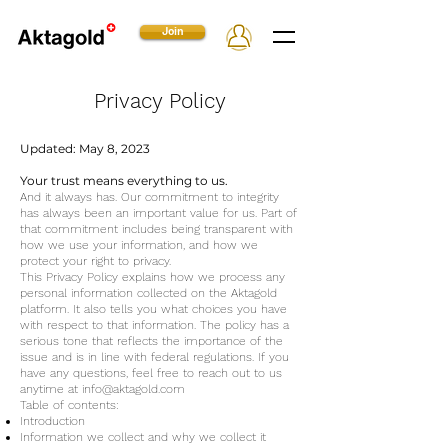
Join
Privacy Policy
Updated: May 8, 2023
Your trust means everything to us.
And it always has. Our commitment to integrity
has always been an important value for us. Part of
that commitment includes being transparent with
how we use your information, and how we
protect your right to privacy.
This Privacy Policy explains how we process any
personal information collected on the Aktagold
platform. It also tells you what choices you have
with respect to that information. The policy has a
serious tone that reflects the importance of the
issue and is in line with federal regulations. If you
have any questions, feel free to reach out to us
anytime at
info@aktagold.com
Table of contents:
Introduction
Information we collect and why we collect it