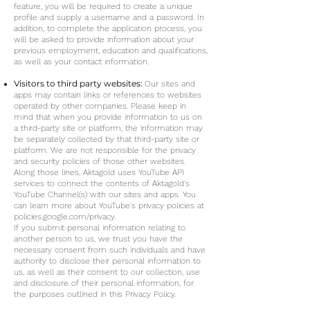
feature, you will be required to create a unique
profile and supply a username and a password. In
addition, to complete the application process, you
will be asked to provide information about your
previous employment, education and qualifications,
as well as your contact information.
Visitors to third party websites:
Our sites and
apps may contain links or references to websites
operated by other companies. Please keep in
mind that when you provide information to us on
a third-party site or platform, the information may
be separately collected by that third-party site or
platform. We are not responsible for the privacy
and security policies of those other websites.
Along those lines, Aktagold uses YouTube API
services to connect the contents of Aktagold's
YouTube Channel(s) with our sites and apps. You
can learn more about YouTube's privacy policies at
policies.google.com/privacy.
If you submit personal information relating to
another person to us, we trust you have the
necessary consent from such individuals and have
authority to disclose their personal information to
us, as well as their consent to our collection, use
and disclosure of their personal information, for
the purposes outlined in this Privacy Policy.