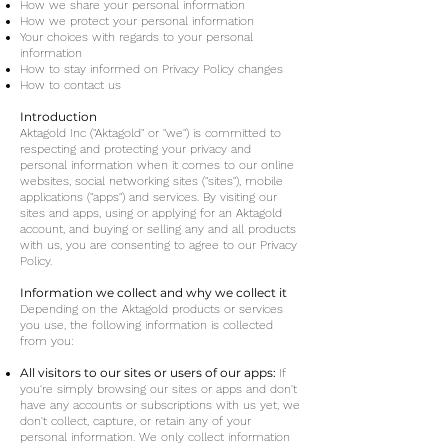
How we share your personal information
How we protect your personal information
Your choices with regards to your personal
information
How to stay informed on Privacy Policy changes
How to contact us
Introduction
Aktagold Inc ("Aktagold" or "we") is committed to
respecting and protecting your privacy and
personal information when it comes to our online
websites, social networking sites ("sites"), mobile
applications ("apps") and services. By visiting our
sites and apps, using or applying for an Aktagold
account, and buying or selling any and all products
with us, you are consenting to agree to our Privacy
Policy.
Information we collect and why we collect it
Depending on the Aktagold products or services
you use, the following information is collected
from you:
All visitors to our sites or users of our apps:
If
you're simply browsing our sites or apps and don't
have any accounts or subscriptions with us yet, we
don't collect, capture, or retain any of your
personal information. We only collect information