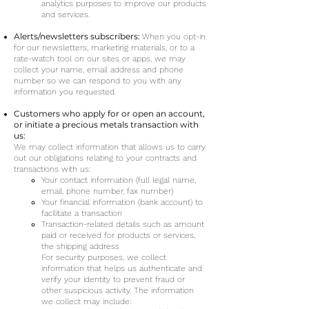
analytics purposes to improve our products
and services.
Alerts/newsletters subscribers:
When you opt-in
for our newsletters, marketing materials, or to a
rate-watch tool on our sites or apps, we may
collect your name, email address and phone
number so we can respond to you with any
information you requested.
Customers who apply for or open an account,
or initiate a precious metals transaction with
us:
We may collect information that allows us to carry
out our obligations relating to your contracts and
transactions with us:
Your contact information (full legal name,
email, phone number, fax number)
Your financial information (bank account) to
facilitate a transaction
Tra
nsaction-related details such as amount
paid or received for products or services,
the shipping address
For security purposes, we collect
information that helps us authenticate and
verify your identity to prevent fraud or
other sus
picious activity. The information
we collect may include: