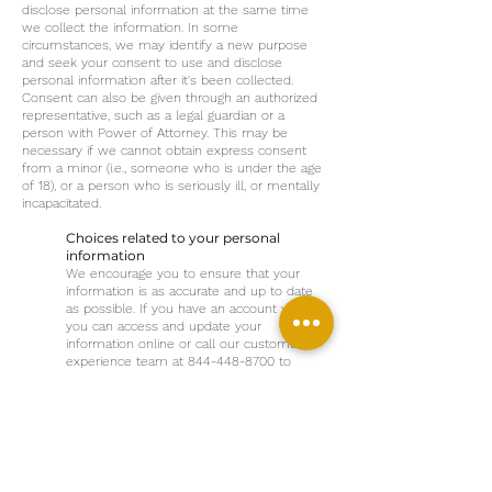
disclose personal information at the same time
we collect the information. In some
circumstances, we may identify a new purpose
and seek your consent to use and disclose
personal information after it's been collected.
Consent can also be given through an authorized
representative, such as a legal guardian or a
person with Power of Attorney. This may be
necessary if we cannot obtain express consent
from a minor (i.e., someone who is under the age
of 18), or a person who is seriously ill, or mentally
incapacitated.
Choices related to your personal
information
We encourage you to ensure that your
information is as accurate and up to date
as possible. If you have an account with us,
you can access and update your
information online or call our customer
experience team at
844-448-8700
to
request your personal information be
updated. You aren't required to provide
personal information when requested,
however this may prevent us from
providing certain services to you.
Choices related to cookies