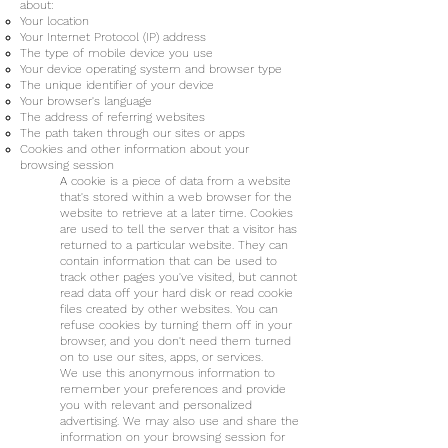
about:
Your location
Your Internet Protocol (IP) address
The type of mobile device you use
Your device operating system and browser type
The unique identifier of your device
Your browser's language
The address of referring websites
The path taken through our sites or apps
Cookies and other information about your
browsing session
A cookie is a piece of data from a website
that's stored within a web browser for the
website to retrieve at a later time. Cookies
are used to tell the server that a visitor has
returned to a particular website. They can
contain information that can be used to
track other pages you've visited, but cannot
read data off your hard disk or read cookie
files created by other websites. You can
refuse cookies by turning them off in your
browser, and you don't need them turned
on to use our sites, apps, or services.
We use this anonymous information to
remember your preferences and provide
you with relevant and personalized
advertising. We may also use and share the
information on your browsing session for