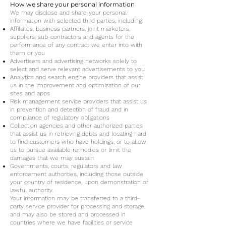
How we share your personal information
We may disclose and share your personal
information with selected third parties, including:
Affiliates, business partners, joint marketers,
suppliers, sub-contractors and agents for the
performance of any contract we enter into with
them or you
Advertisers and advertising networks solely to
select and serve relevant advertisements to you
Analytics and search engine providers that assist
us in the improvement and optimization of our
sites and apps
Risk management service providers that assist us
in prevention and detection of fraud and in
compliance of regulatory obligations
Collection agencies and other authorized parties
that assist us in retrieving debts and locating hard
to find customers who have holdings, or to allow
us to pursue available remedies or limit the
damages that we may sustain
Governments, courts, regulators and law
enforcement authorities, including those outside
your country of residence, upon demonstration of
lawful authority.
Your information may be transferred to a third-
party service provider for processing and storage,
and may also be stored and processed in
countries where we have facilities or service