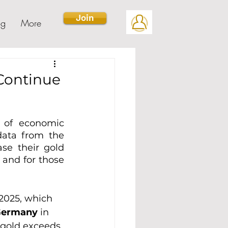
Join
og
More
 Continue
 of economic 
data from the 
se their gold 
and for those 
2025, which 
Germany
 in 
m gold exceeds 