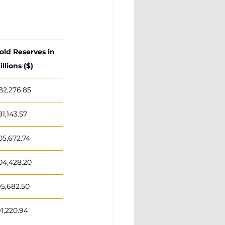
old Reserves in 
illions ($)
82,276.85
81,143.57
05,672.74
04,428.20
95,682.50
91,220.94