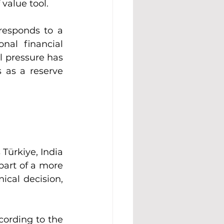
 value tool.
responds to a 
nal financial 
l pressure has 
 as a reserve 
Türkiye, India 
part of a more 
ical decision, 
ording to the 