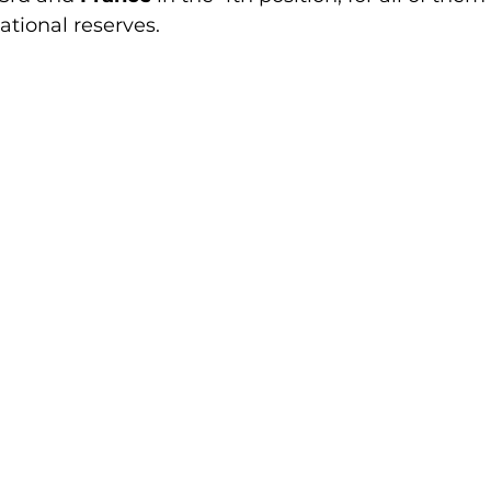
ational reserves.