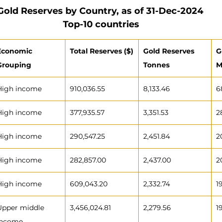
Gold Reserves by Country, as of 31-Dec-2024 
Top-10 countries
Economic 
Total Reserves ($)
Gold Reserves 
G
Grouping
Tonnes
M
High income
910,036.55
8,133.46
6
High income
377,935.57
3,351.53
2
High income
290,547.25
2,451.84
2
High income
282,857.00
2,437.00
2
High income
609,043.20
2,332.74
1
Upper middle 
3,456,024.81
2,279.56
1
income