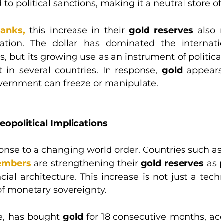
to political sanctions, making it a neutral store of
Banks,
 this increase in their 
gold reserves
 also 
ication. The dollar has dominated the internatio
, but its growing use as an instrument of politica
 in several countries. In response, 
gold
 appears
overnment can freeze or manipulate.
eopolitical Implications
ponse to a changing world order. Countries such as 
embers
 are strengthening their 
gold reserves 
as 
al architecture. This increase is not just a techn
of monetary sovereignty.
e, has bought 
gold 
for 18 consecutive months, acc