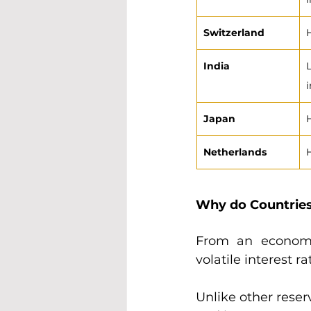
Switzerland
India
Japan
Netherlands
Why do Countrie
From an economi
volatile interest r
Unlike other reser