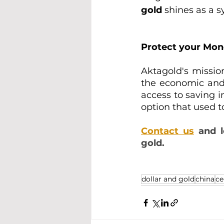
gold 
shines as a s
Protect your Mo
Aktagold's missio
the economic and f
access to saving i
option that used t
Contact us
 and 
gold.
dollar and gold
china
ce