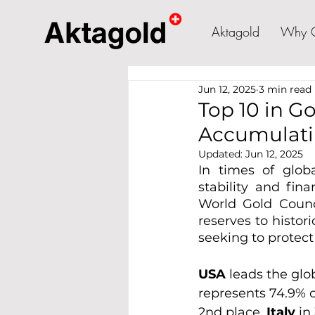
Aktagold
Why 
Jun 12, 2025
3 min read
Top 10 in G
Accumulati
Updated:
Jun 12, 2025
In times of globa
stability and fin
World Gold Counci
reserves to histor
seeking to protect
USA 
leads the glo
represents 74.9% of
2nd place, 
Italy 
in