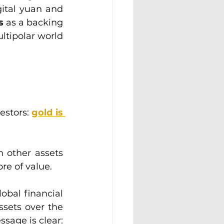
ital yuan and 
s 
as a backing 
ltipolar world 
estors: 
gold is 
h other assets 
re of value.
obal financial 
ssets over the 
long term. For economies, central banks, and investors alike, the message is clear: 