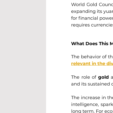
World Gold Counci
expanding its yuan
for financial powe
requires currencie
What Does This M
The behavior of the
relevant in the di
The role of 
gold 
a
and its sustained 
The increase in th
intelligence, spar