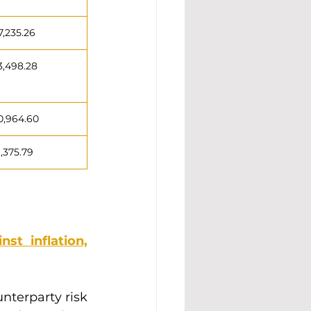
7,235.26
3,498.28
0,964.60
1,375.79
st inflation,
nterparty risk 