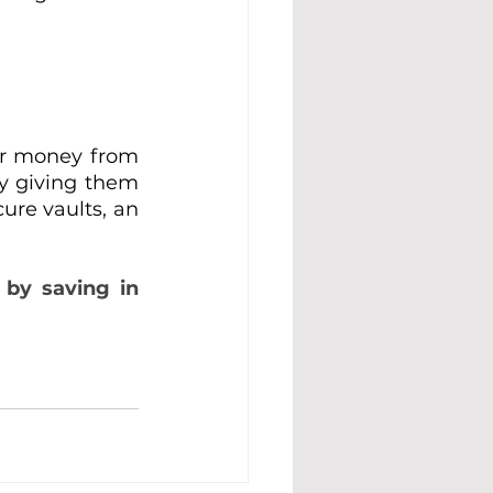
ir money from 
by giving them 
ure vaults, an 
by saving in 