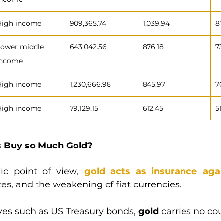
High income
909,365.74
1,039.94
8
Lower middle 
643,042.56
876.18
7
income
High income
1,230,666.98
845.97
7
High income
79,129.15
612.45
5
s Buy so Much Gold?
c point of view, 
gold acts as insurance again
ates, and the weakening of fiat currencies.
ves such as US Treasury bonds, 
gold
 carries no cou