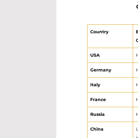
Country
USA
Germany
Italy
France
Russia
China