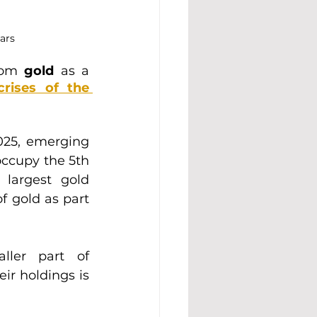
ars
rom 
gold 
as a 
crises of the 
25, emerging 
occupy the 5th 
largest gold 
 gold as part 
ller part of 
ir holdings is 