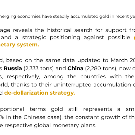
rging economies have steadily accumulated gold in recent ye
age reveals the historical search for support f
 and a strategic positioning against possible 
etary syste
m.
d, based on the same data updated to March 20
s 
Russia
 (2,333 tons) and 
China
 (2,280 tons), now 
s, respectively, among the countries with the 
rld, thanks to their uninterrupted accumulation of
d 
de-dollarization strategy
.
portional terms gold still represents a sma
5% in the Chinese case), the constant growth of the
the respective global monetary plans.