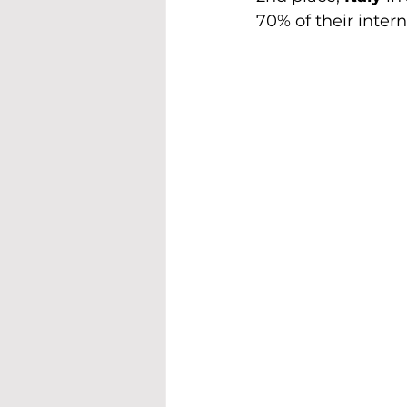
70% of their intern