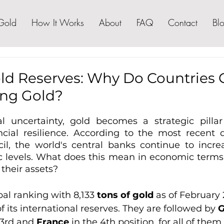
Gold
How It Works
About
FAQ
Contact
Bl
old Reserves: Why Do Countries
ng Gold?
l uncertainty, gold becomes a strategic pillar
ancial resilience. According to the most recent 
l, the world's central banks continue to increa
ic levels. What does this mean in economic terms 
 their assets?
bal ranking with 8,133 
tons of gold 
as of February 
 its international reserves. They are followed by 
 3rd and 
France
 in the 4th position, for all of the