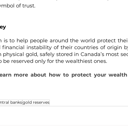
ymbol of trust.
ney
n is to help people around the world protect the
inancial instability of their countries of origin 
n physical gold, safely stored in Canada’s most sec
o be reserved only for the wealthiest ones.
learn more
about how to protect your wealth 
ntral banks
gold reserves