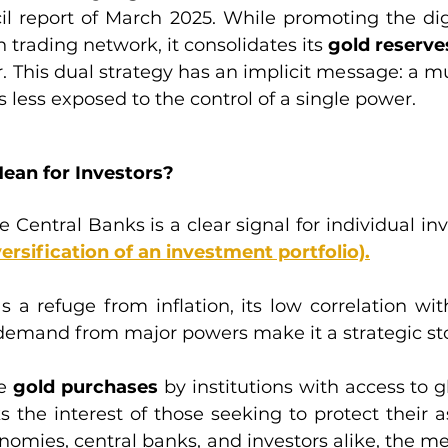
l report of March 2025. While promoting the dig
 trading network, it consolidates its 
gold reserve
r. This dual strategy has an implicit message: a mu
s less exposed to the control of a single power.
ean for Investors?
 Central Banks is a clear signal for individual inv
versification of an investment portfolio).
s a refuge from inflation, its low correlation wit
demand from major powers make it a strategic sto
e 
gold purchases 
by institutions with access to gl
ks the interest of those seeking to protect their a