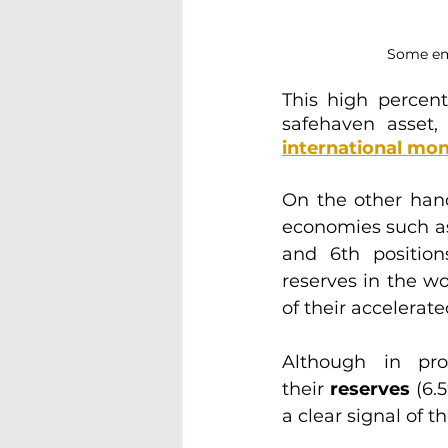
Some eme
This high percent
safehaven asset,
international mon
On the other han
economies such a
and 6th position
reserves in the wo
of their accelerate
Although in pro
their
 reserves 
(6.
a clear signal of 