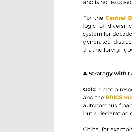
and is not exposed 
For the 
Central 
logic of diversif
system for decades
generated distrust
that no foreign g
A Strategy with G
Gold
 is also a res
and the 
BRICS m
autonomous financi
but a declaration 
China, for exampl