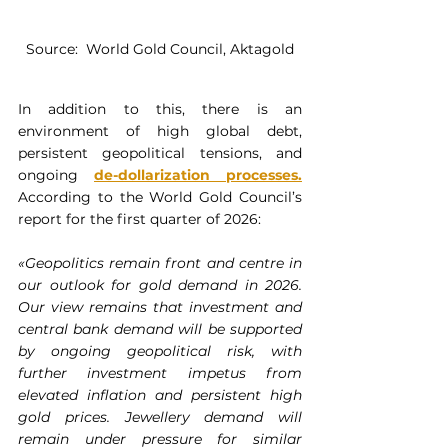
Source:  World Gold Council, Aktagold
In addition to this, there is an 
environment of high global debt, 
persistent geopolitical tensions, and 
ongoing 
de-dollarization processes
.
According to the World Gold Council’s 
report for the first quarter of 2026:
«Geopolitics remain front and centre in 
our outlook for gold demand in 2026. 
Our view remains that investment and 
central bank demand will be supported 
by ongoing geopolitical risk, with 
further investment impetus from 
elevated inflation and persistent high 
gold prices. Jewellery demand will 
remain under pressure for similar 