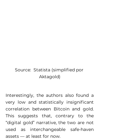
Source:  Statista (simplified por 
Aktagold)
Interestingly, the authors also found a 
very low and statistically insignificant 
correlation between Bitcoin and gold. 
This suggests that, contrary to the 
“digital gold” narrative, the two are not 
used as interchangeable safe-haven 
assets — at least for now.