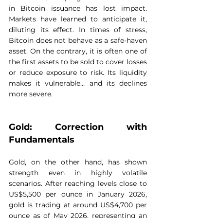
in Bitcoin issuance has lost impact. 
Markets have learned to anticipate it, 
diluting its effect. In times of stress, 
Bitcoin does not behave as a safe-haven 
asset. On the contrary, it is often one of 
the first assets to be sold to cover losses 
or reduce exposure to risk. Its liquidity 
makes it vulnerable… and its declines 
more severe.
Gold: Correction with 
Fundamentals
Gold, on the other hand, has shown 
strength even in highly volatile 
scenarios. After reaching levels close to 
US$5,500 per ounce in January 2026, 
gold is trading at around US$4,700 per 
ounce as of May 2026, representing an 