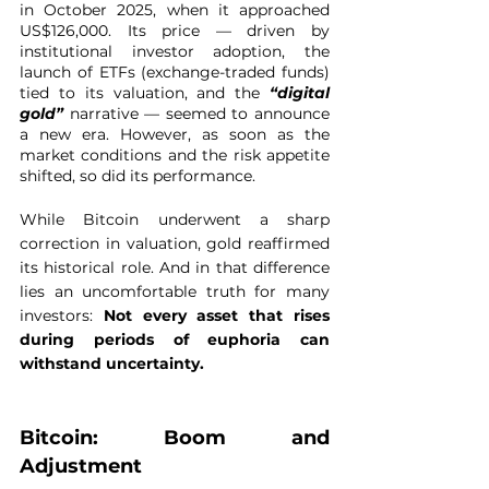
in October 2025, when it approached 
US$126,000. Its price — driven by 
institutional investor adoption, the 
launch of ETFs (exchange-traded funds) 
tied to its valuation, and the 
“digital 
gold”
 narrative — seemed to announce 
a new era. However, as soon as the 
market conditions and the risk appetite 
shifted, so did its performance.
While Bitcoin underwent a sharp 
correction in valuation, gold reaffirmed 
its historical role. And in that difference 
lies an uncomfortable truth for many 
investors: 
Not every asset that rises 
during periods of euphoria can 
withstand uncertainty.
Bitcoin: Boom and 
Adjustment