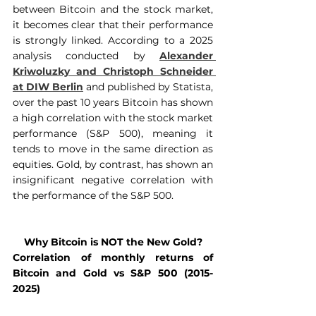
between Bitcoin and the stock market, 
it becomes clear that their performance 
is strongly linked. According to a 2025 
analysis conducted by 
Alexander 
Kriwoluzky and Christoph Schneider 
at DIW Berlin
 and published by Statista, 
over the past 10 years Bitcoin has shown 
a high correlation with the stock market 
performance (S&P 500), meaning it 
tends to move in the same direction as 
equities. Gold, by contrast, has shown an 
insignificant negative correlation with 
the performance of the S&P 500.
Why Bitcoin is NOT the New Gold?
Correlation of monthly returns of 
Bitcoin and Gold vs S&P 500 (2015-
2025)