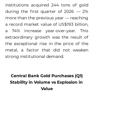
institutions acquired 244 tons of gold 
during the first quarter of 2026 — 2% 
more than the previous year — reaching 
a record market value of US$193 billion, 
a 74% increase year-over-year. This 
extraordinary growth was the result of 
the exceptional rise in the price of the 
metal, a factor that did not weaken 
strong institutional demand.
Central Bank Gold Purchases (Q1)
Stability in Volume vs Explosion in 
Value