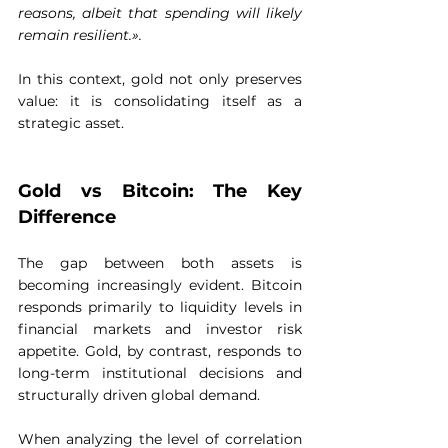
reasons, albeit that spending will likely 
remain resilient.».
In this context, gold not only preserves 
value: it is consolidating itself as a 
strategic asset.
Gold vs Bitcoin: The Key 
Difference
The gap between both assets is 
becoming increasingly evident. Bitcoin 
responds primarily to liquidity levels in 
financial markets and investor risk 
appetite. Gold, by contrast, responds to 
long-term institutional decisions and 
structurally driven global demand.
When analyzing the level of correlation 