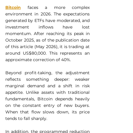
Bitcoin
 faces a more complex 
environment in 2026. The expectations 
generated by ETFs have moderated, and 
investment inflows have lost 
momentum. After reaching its peak in 
October 2025, as of the publication date 
of this article (May 2026), it is trading at 
around US$80,000. This represents an 
approximate correction of 40%.
Beyond profit-taking, the adjustment 
reflects something deeper: weaker 
marginal demand and a shift in risk 
appetite. Unlike assets with traditional 
fundamentals, Bitcoin depends heavily 
on the constant entry of new buyers. 
When that flow slows down, its price 
tends to fall sharply.
In addition, the programmed reduction 