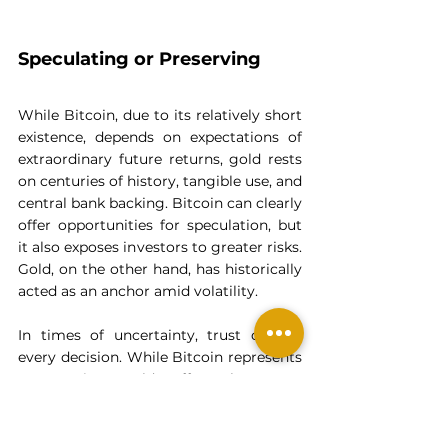
Speculating or Preserving
While Bitcoin, due to its relatively short 
existence, depends on expectations of 
extraordinary future returns, gold rests 
on centuries of history, tangible use, and 
central bank backing. Bitcoin can clearly 
offer opportunities for speculation, but 
it also exposes investors to greater risks. 
Gold, on the other hand, has historically 
acted as an anchor amid volatility.
In times of uncertainty, trust defines 
every decision. While Bitcoin represents 
a promise, gold offers long-term 
certainty. When wealth preservation is 
at stake, that difference changes 
everything.