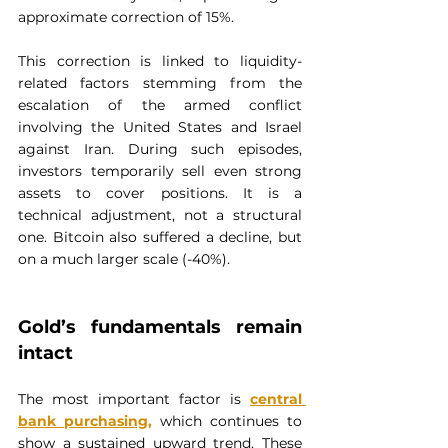
approximate correction of 15%.
This correction is linked to liquidity-
related factors stemming from the 
escalation of the armed conflict 
involving the United States and Israel 
against Iran. During such episodes, 
investors temporarily sell even strong 
assets to cover positions. It is a 
technical adjustment, not a structural 
one. Bitcoin also suffered a decline, but 
on a much larger scale (-40%).
Gold’s fundamentals remain 
intact
The most important factor is 
central 
bank purchasing
,
 which continues to 
show a sustained upward trend. These 