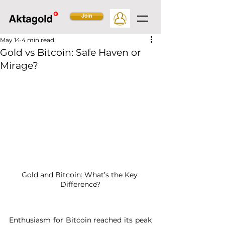
Join
May 14
4 min read
Gold vs Bitcoin: Safe Haven or
Mirage?
Gold and Bitcoin: What’s the Key 
Difference?
Enthusiasm for Bitcoin reached its peak 