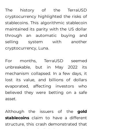
The history of the TerraUSD 
cryptocurrency highlighted the risks of 
stablecoins. This algorithmic stablecoin 
maintained its parity with the US dollar 
through an automatic buying and 
selling system with another 
cryptocurrency, Luna.  
For months, TerraUSD seemed 
unbreakable, but in May 2022 its 
mechanism collapsed. In a few days, it 
lost its value, and billions of dollars 
evaporated, affecting investors who 
believed they were betting on a safe 
asset.  
Although the issuers of the 
gold 
stablecoins
 claim to have a different 
structure, this crash demonstrated that 