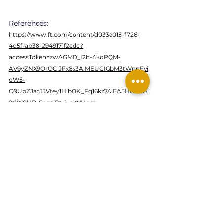
References:
https://www.ft.com/content/d033e015-f726-
4d5f-ab38-2949171f2cdc?
accessToken=zwAGMD_I2h-4kdPQM-
AV9yZNX9OrOClJFx8s3A.MEUCIGbM3tWnnFvi
oW5-
O9UpZJacJJVtey1HibOK_Fq16kz7AiEA5HO0I9Y
9tXtl0HB_6ngsiPt_1-oXVHogr-
gaLzY4om4&sharetype=gift&token=b8ff3be8-
8df4-47c4-9187-ae11db5ea6ce
bitcoin
terra-luna
stablecoin
See All
Related Posts