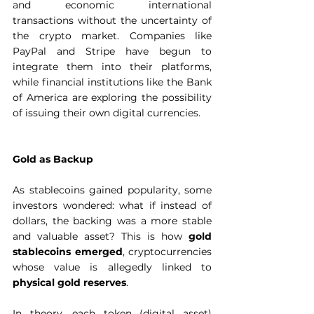
and economic international 
transactions without the uncertainty of 
the crypto market. Companies like 
PayPal and Stripe have begun to 
integrate them into their platforms, 
while financial institutions like the Bank 
of America are exploring the possibility 
of issuing their own digital currencies.  
Gold as Backup
As stablecoins gained popularity, some 
investors wondered: what if instead of 
dollars, the backing was a more stable 
and valuable asset? This is how 
gold 
stablecoins emerged
, cryptocurrencies 
whose value is allegedly linked to 
physical gold reserves
.
In theory, each token (digital asset) 