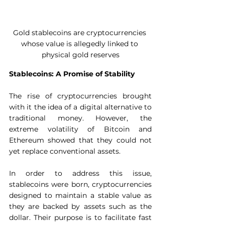
Gold stablecoins are cryptocurrencies 
whose value is allegedly linked to 
physical gold reserves
Stablecoins: A Promise of Stability
The rise of cryptocurrencies brought 
with it the idea of ​​a digital alternative to 
traditional money. However, the 
extreme volatility of Bitcoin and 
Ethereum showed that they could not 
yet replace conventional assets.  
In order to address this issue, 
stablecoins were born, cryptocurrencies 
designed to maintain a stable value as 
they are backed by assets such as the 
dollar. Their purpose is to facilitate fast 