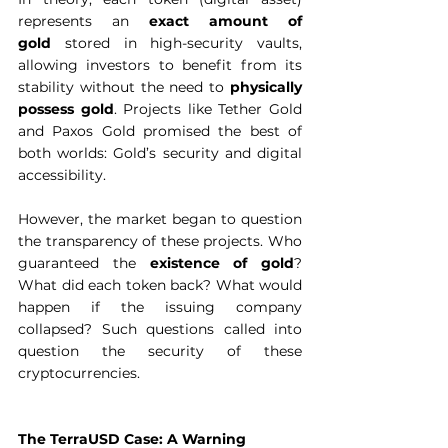
represents an 
exact amount of 
gold
 stored in high-security vaults, 
allowing investors to benefit from its 
stability without the need to 
physically 
possess gold
. Projects like Tether Gold 
and Paxos Gold promised the best of 
both worlds: Gold’s security
and digital 
accessibility.  
However, the market began to question 
the transparency of these projects. Who 
guaranteed the 
existence of gold
? 
What did each token back? What would 
happen if the issuing company 
collapsed? Such questions called into 
question the security of these 
cryptocurrencies.  
The TerraUSD Case: A Warning