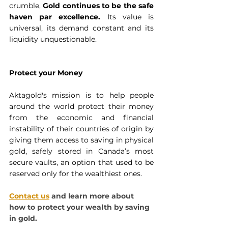
crumble, 
Gold continues to be the safe 
haven par excellence. 
Its value is 
universal, its demand constant and its 
liquidity unquestionable.
Protect your Money
Aktagold's mission is to help people 
around the world protect their money 
from the economic and financial 
instability of their countries of origin by 
giving them access to saving in physical 
gold, safely stored in Canada’s most 
secure vaults, an option that used to be 
reserved only for the wealthiest ones.
Contact us
 and learn more
about 
how to protect your wealth by saving 
in gold.