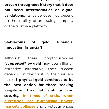
proven throughout history that it does 
not need intermediaries or digital 
validations. 
Its value does not depend 
on the stability of an issuing company 
or the trust in a platform.  
Stablecoins of gold: Financial 
innovation financial?
Although these cryptocurrencies 
“
supported” by gold
 may seem like an 
attractive alternative, their success 
depends on the trust in their issuers. 
Instead, 
physical gold
continues to be 
the best option for those seeking 
long-term financial stability and 
security. 
In times of crisis, when 
currencies lose purchasing power, 
markets collapse
 and cryptocurrencies 