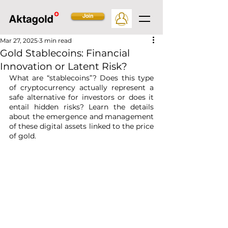
Join
Mar 27, 2025
3 min read
Gold Stablecoins: Financial
Innovation or Latent Risk?
What are “stablecoins”? Does this type 
of cryptocurrency actually represent a 
safe alternative for investors or does it 
entail hidden risks? Learn the details 
about the emergence and management 
of these digital assets linked to the price 
of gold.