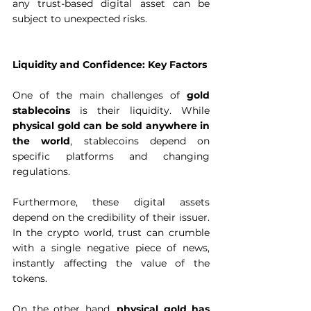
any trust-based digital asset can be 
subject to unexpected risks.  
Liquidity and Confidence: Key Factors
One of the main challenges of 
gold 
stablecoins
 is their liquidity. While 
physical gold can be sold anywhere in 
the world
, stablecoins depend on 
specific platforms and changing 
regulations.  
Furthermore, these digital assets 
depend on the credibility of their issuer. 
In the crypto world, trust can crumble 
with a single negative piece of news, 
instantly affecting the value of the 
tokens.  
On the other hand,
 physical gold has 