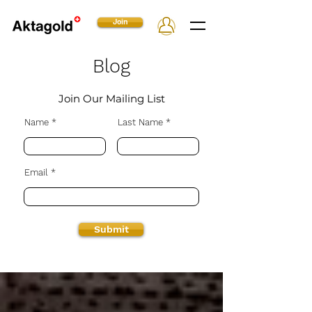
Join
Blog
Join Our Mailing List
Name
Last Name
Email
Submit