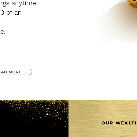
ings anytime,
00 of an
e.
EAD MORE →
OUR WEALTH