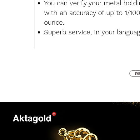
You can verify your metal hold
with an accuracy of up to 1/10
ounce.
Superb service, in your languag
R