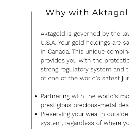
Why with Aktago
​Aktagold is governed by the la
U.S.A. Your gold holdings are s
in Canada. This unique combin
provides you with the protectio
strong regulatory system and t
of one of the world's safest jur
Partnering with the world's mo
prestigious precious-metal dea
Preserving your wealth outside
system, regardless of where yo