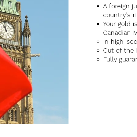
A foreign j
country’s ri
Your gold i
Canadian M
In high-sec
Out of the
Fully guara