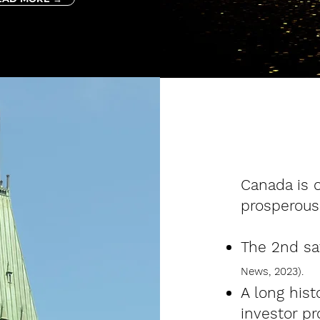
​Canada is 
prosperous
The 2nd saf
News,
2023).
A long his
investor pr