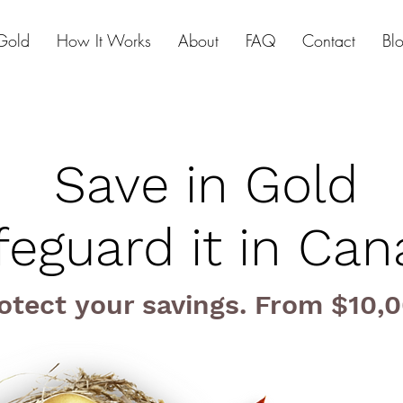
Gold
How It Works
About
FAQ
Contact
Bl
Save in Gold
feguard it in Ca
otect your savings. From $10,