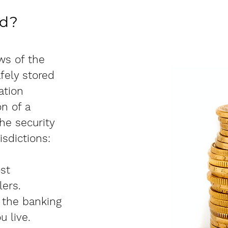
ld?
ws of the
afely stored
ation
n of a
he security
isdictions:
st
lers.
 the banking
u live.