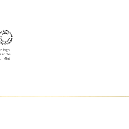
in high
s at the
an Mint