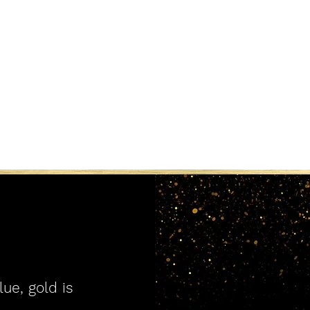
lue, gold is