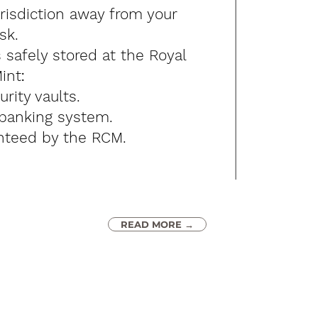
urisdiction away from your
sk.
s safely s
tored at the Royal
int
:
urity vaults.
 banking system.
nteed by the RCM.​​
READ MORE →