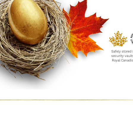
Safely stored 
security
vault
Royal Canadi