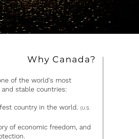
Why Canada?
one of the world's most
 and stable countries:
est country in the world.
(U.S.
tory of economic freedom, and
otection.