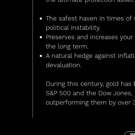
The safest haven in times of 
political instability.
Preserves and increases your 
the long term.
A natural hedge against inflat
devaluati
on.
During this century
, gold has
S&P 500 and the Dow Jones,
outperforming them by over 3
R