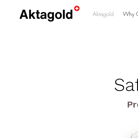
Aktagold
Why 
Sa
Pr