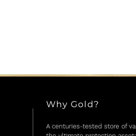
Why Gold?
A centuries-teste
d store of va
the ultimate protection asset: