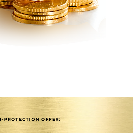
-PROTECTION OFFER: