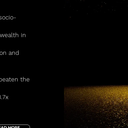
socio-
wealth in
ion and
 beaten
the
.7x
EAD MORE →