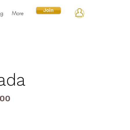
Join
og
More
nada
000